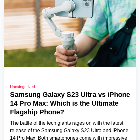
Uncategorized
Samsung Galaxy S23 Ultra vs iPhone
14 Pro Max: Which is the Ultimate
Flagship Phone?
The battle of the tech giants rages on with the latest
release of the Samsung Galaxy S23 Ultra and iPhone
14 Pro Max. Both smartphones come with impressive