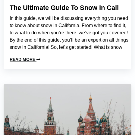
The Ultimate Guide To Snow In Cali
In this guide, we will be discussing everything you need
to know about snow in California. From where to find it,
to what to do when you’re there, we’ve got you covered!
By the end of this guide, you’ll be an expert on all things
snow in California! So, let’s get started! What is snow
READ MORE