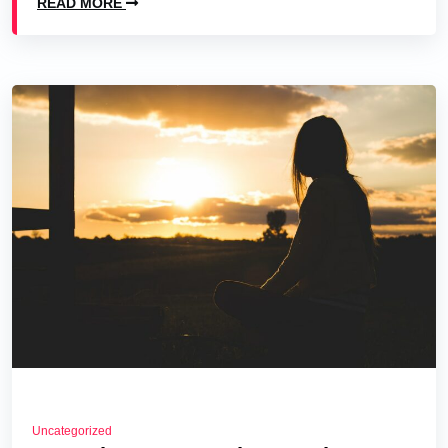
READ MORE
Uncategorized