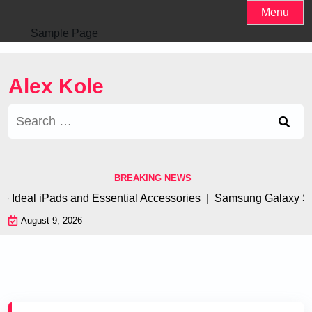
Skip
Menu
to
Sample Page
content
Alex Kole
Search
for:
BREAKING NEWS
al iPads and Essential Accessories |
Samsung Galaxy S23 Ultr
August 9, 2026