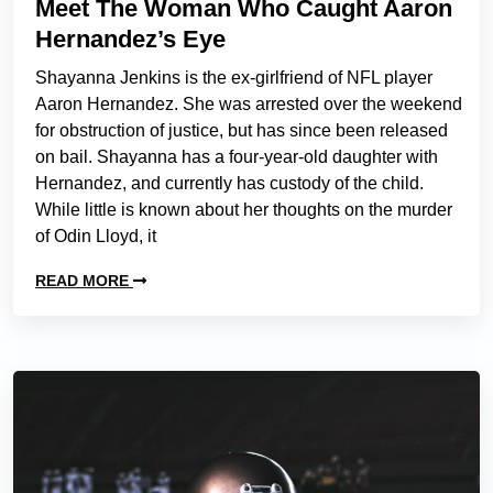
Meet The Woman Who Caught Aaron
Hernandez’s Eye
Shayanna Jenkins is the ex-girlfriend of NFL player
Aaron Hernandez. She was arrested over the weekend
for obstruction of justice, but has since been released
on bail. Shayanna has a four-year-old daughter with
Hernandez, and currently has custody of the child.
While little is known about her thoughts on the murder
of Odin Lloyd, it
READ MORE