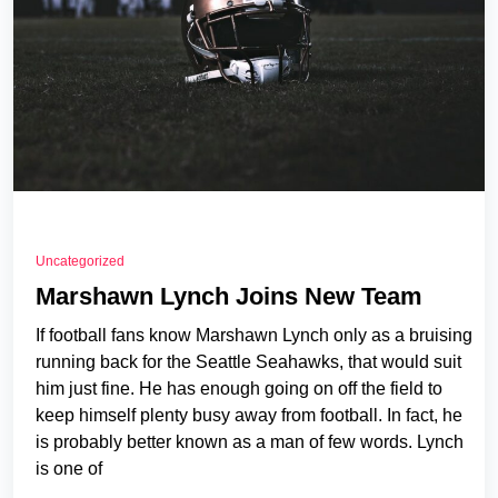
Uncategorized
Marshawn Lynch Joins New Team
If football fans know Marshawn Lynch only as a bruising
running back for the Seattle Seahawks, that would suit
him just fine. He has enough going on off the field to
keep himself plenty busy away from football. In fact, he
is probably better known as a man of few words. Lynch
is one of