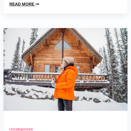
READ MORE
Uncategorized