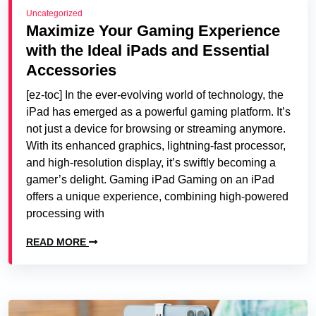
Uncategorized
Maximize Your Gaming Experience
with the Ideal iPads and Essential
Accessories
[ez-toc] In the ever-evolving world of technology, the
iPad has emerged as a powerful gaming platform. It’s
not just a device for browsing or streaming anymore.
With its enhanced graphics, lightning-fast processor,
and high-resolution display, it’s swiftly becoming a
gamer’s delight. Gaming iPad Gaming on an iPad
offers a unique experience, combining high-powered
processing with
READ MORE