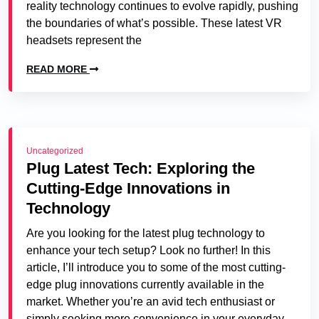
reality technology continues to evolve rapidly, pushing
the boundaries of what’s possible. These latest VR
headsets represent the
READ MORE
Uncategorized
Plug Latest Tech: Exploring the
Cutting-Edge Innovations in
Technology
Are you looking for the latest plug technology to
enhance your tech setup? Look no further! In this
article, I’ll introduce you to some of the most cutting-
edge plug innovations currently available in the
market. Whether you’re an avid tech enthusiast or
simply seeking more convenience in your everyday