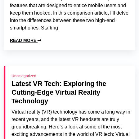
features that are designed to entice mobile users and
keep them hooked. In this comparison article, I’ll delve
into the differences between these two high-end
smartphones. Starting
READ MORE
Uncategorized
Latest VR Tech: Exploring the
Cutting-Edge Virtual Reality
Technology
Virtual reality (VR) technology has come a long way in
recent years, and the latest VR headsets are truly
groundbreaking. Here’s a look at some of the most
exciting advancements in the world of VR tech: Virtual