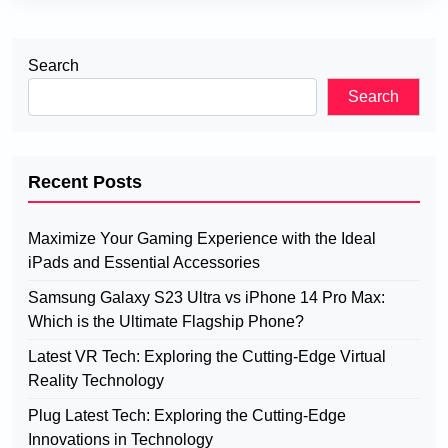
Search
Search
Recent Posts
Maximize Your Gaming Experience with the Ideal
iPads and Essential Accessories
Samsung Galaxy S23 Ultra vs iPhone 14 Pro Max:
Which is the Ultimate Flagship Phone?
Latest VR Tech: Exploring the Cutting-Edge Virtual
Reality Technology
Plug Latest Tech: Exploring the Cutting-Edge
Innovations in Technology