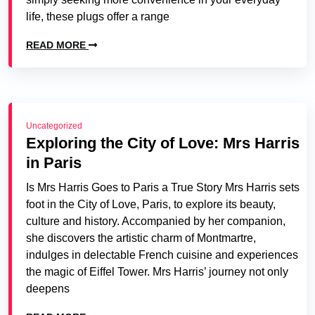
life, these plugs offer a range
READ MORE
Uncategorized
Exploring the City of Love: Mrs Harris
in Paris
Is Mrs Harris Goes to Paris a True Story Mrs Harris sets
foot in the City of Love, Paris, to explore its beauty,
culture and history. Accompanied by her companion,
she discovers the artistic charm of Montmartre,
indulges in delectable French cuisine and experiences
the magic of Eiffel Tower. Mrs Harris’ journey not only
deepens