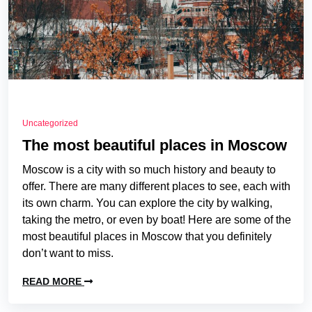
Uncategorized
The most beautiful places in Moscow
Moscow is a city with so much history and beauty to
offer. There are many different places to see, each with
its own charm. You can explore the city by walking,
taking the metro, or even by boat! Here are some of the
most beautiful places in Moscow that you definitely
don’t want to miss.
READ MORE