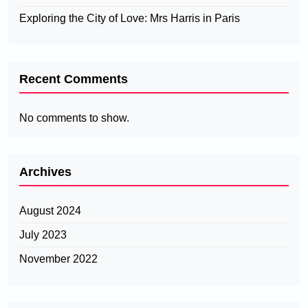
Exploring the City of Love: Mrs Harris in Paris
Recent Comments
No comments to show.
Archives
August 2024
July 2023
November 2022