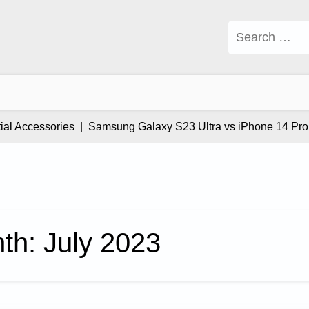
Search
for:
l Accessories |
Samsung Galaxy S23 Ultra vs iPhone 14 Pro Ma
th:
July 2023