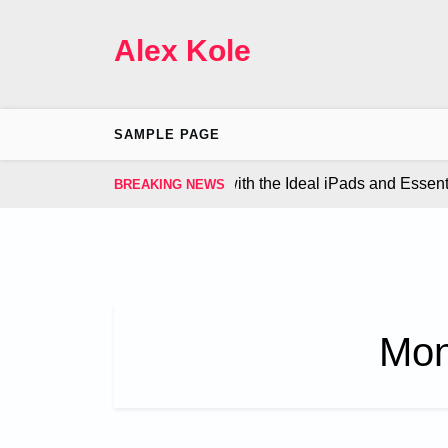
Skip
to
Alex Kole
content
SAMPLE PAGE
ze Your Gaming Experience with the Ideal iPads and Essentia
BREAKING NEWS
Mon