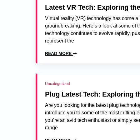
Latest VR Tech: Exploring the
Virtual reality (VR) technology has come a 
groundbreaking. Here’s a look at some of th
technology continues to evolve rapidly, pu
represent the
READ MORE
Uncategorized
Plug Latest Tech: Exploring 
Are you looking for the latest plug technolog
introduce you to some of the most cutting-e
you’re an avid tech enthusiast or simply se
range