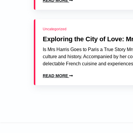
READ MORE
Uncategorized
Exploring the City of Love: Mr
Is Mrs Harris Goes to Paris a True Story Mrs 
culture and history. Accompanied by her co
delectable French cuisine and experiences 
READ MORE