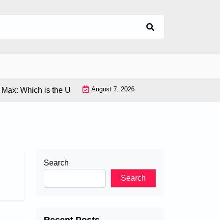
August 7, 2026
x: Which is the Ultimate Flagship Phone? |
Latest VR Tech: Ex
Search
Search