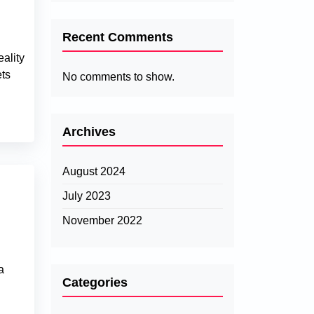
Recent Comments
ality
ets
No comments to show.
Archives
August 2024
July 2023
November 2022
l
a
Categories