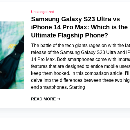
Uncategorized
Samsung Galaxy S23 Ultra vs
iPhone 14 Pro Max: Which is the
Ultimate Flagship Phone?
The battle of the tech giants rages on with the la
release of the Samsung Galaxy S23 Ultra and i
14 Pro Max. Both smartphones come with impre
features that are designed to entice mobile user
keep them hooked. In this comparison article, I’ll
delve into the differences between these two hig
end smartphones. Starting
READ MORE