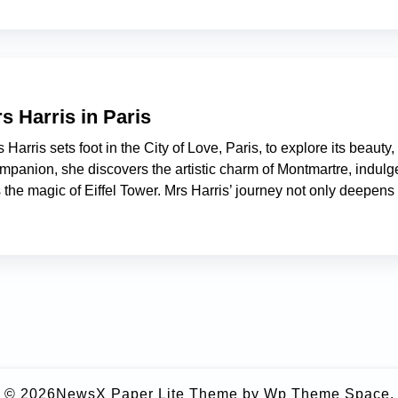
s Harris in Paris
Harris sets foot in the City of Love, Paris, to explore its beauty,
mpanion, she discovers the artistic charm of Montmartre, indulg
the magic of Eiffel Tower. Mrs Harris’ journey not only deepens
© 2026
NewsX Paper Lite Theme
by Wp Theme Space.