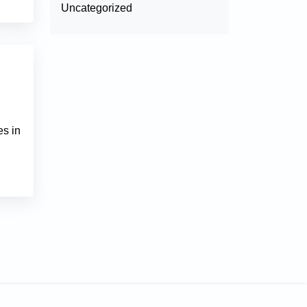
Uncategorized
es in