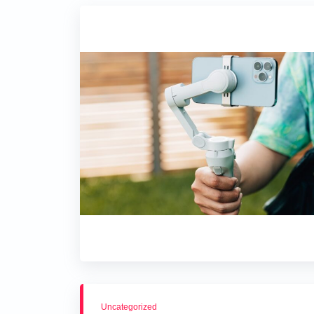
Uncategorized