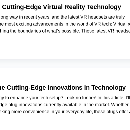
 Cutting-Edge Virtual Reality Technology
long way in recent years, and the latest VR headsets are truly
e most exciting advancements in the world of VR tech: Virtual re
shing the boundaries of what’s possible. These latest VR heads
the Cutting-Edge Innovations in Technology
y to enhance your tech setup? Look no further! In this article, I’l
dge plug innovations currently available in the market. Whether
eking more convenience in your everyday life, these plugs offer 