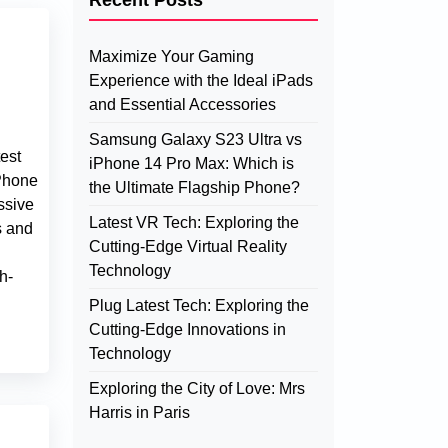
Recent Posts
Maximize Your Gaming
Experience with the Ideal iPads
and Essential Accessories
Samsung Galaxy S23 Ultra vs
test
iPhone 14 Pro Max: Which is
Phone
the Ultimate Flagship Phone?
ssive
Latest VR Tech: Exploring the
s and
Cutting-Edge Virtual Reality
Technology
h-
Plug Latest Tech: Exploring the
Cutting-Edge Innovations in
Technology
Exploring the City of Love: Mrs
Harris in Paris