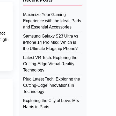
Recent Posts
Maximize Your Gaming
Experience with the Ideal iPads
and Essential Accessories
not
Samsung Galaxy S23 Ultra vs
high-
iPhone 14 Pro Max: Which is
the Ultimate Flagship Phone?
Latest VR Tech: Exploring the
Cutting-Edge Virtual Reality
Technology
Plug Latest Tech: Exploring the
Cutting-Edge Innovations in
Technology
Exploring the City of Love: Mrs
Harris in Paris