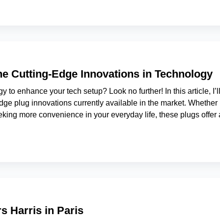
the Cutting-Edge Innovations in Technology
y to enhance your tech setup? Look no further! In this article, I’l
dge plug innovations currently available in the market. Whether
eking more convenience in your everyday life, these plugs offer 
s Harris in Paris