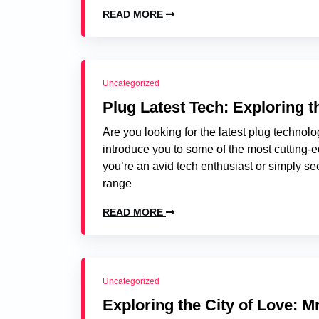
READ MORE
Uncategorized
Plug Latest Tech: Exploring 
Are you looking for the latest plug technolog
introduce you to some of the most cutting-e
you’re an avid tech enthusiast or simply se
range
READ MORE
Uncategorized
Exploring the City of Love: Mr