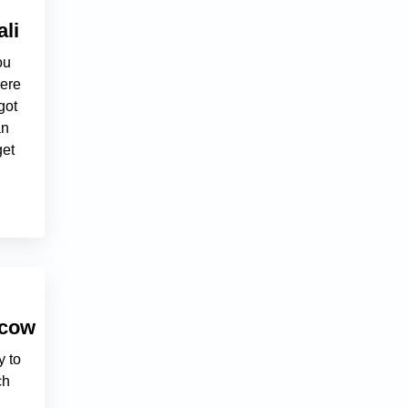
li
ou
here
got
an
get
scow
y to
ch