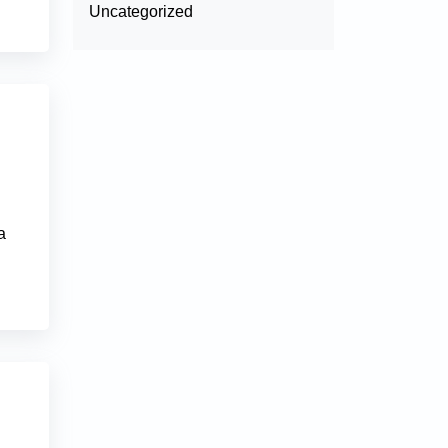
Uncategorized
l
a