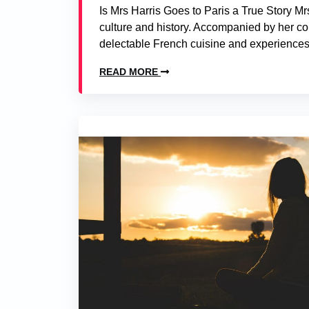
Is Mrs Harris Goes to Paris a True Story Mrs 
culture and history. Accompanied by her co
delectable French cuisine and experiences 
READ MORE