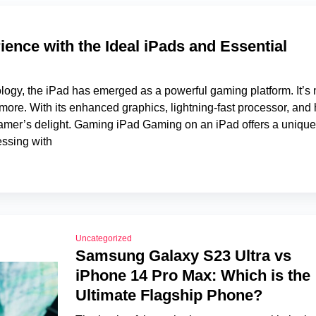
nce with the Ideal iPads and Essential
nology, the iPad has emerged as a powerful gaming platform. It’s 
more. With its enhanced graphics, lightning-fast processor, and 
a gamer’s delight. Gaming iPad Gaming on an iPad offers a unique
ssing with
Uncategorized
Samsung Galaxy S23 Ultra vs
iPhone 14 Pro Max: Which is the
Ultimate Flagship Phone?