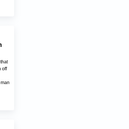
m
that
 off
a man