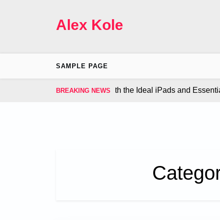
Skip
to
Alex Kole
content
SAMPLE PAGE
our Gaming Experience with the Ideal iPads and Essential Ac
BREAKING NEWS
Catego