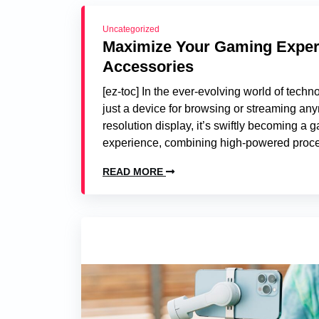
Uncategorized
Maximize Your Gaming Experie
Accessories
[ez-toc] In the ever-evolving world of tech
just a device for browsing or streaming any
resolution display, it’s swiftly becoming 
experience, combining high-powered proce
READ MORE