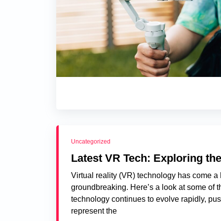
Uncategorized
Latest VR Tech: Exploring the
Virtual reality (VR) technology has come a 
groundbreaking. Here’s a look at some of th
technology continues to evolve rapidly, pu
represent the