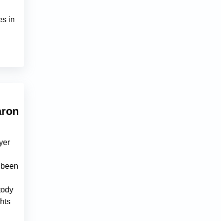
es in
aron
yer
e been
tody
ghts