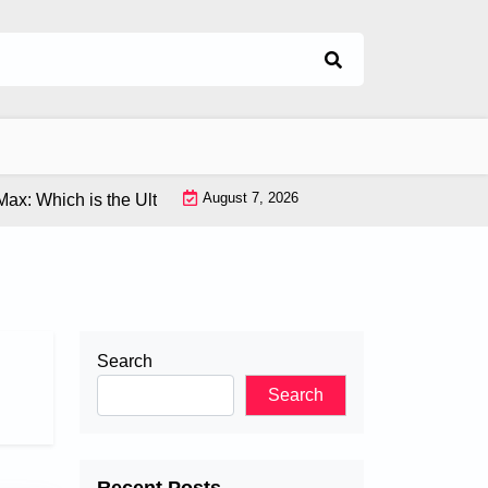
August 7, 2026
hich is the Ultimate Flagship Phone? |
Latest VR Tech: Explor
Search
Search