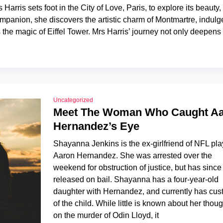
Harris sets foot in the City of Love, Paris, to explore its beauty,
mpanion, she discovers the artistic charm of Montmartre, indulg
the magic of Eiffel Tower. Mrs Harris’ journey not only deepens
Uncategorized
Meet The Woman Who Caught A
Hernandez’s Eye
Shayanna Jenkins is the ex-girlfriend of NFL pla
Aaron Hernandez. She was arrested over the
weekend for obstruction of justice, but has sinc
released on bail. Shayanna has a four-year-old
daughter with Hernandez, and currently has cus
of the child. While little is known about her thou
on the murder of Odin Lloyd, it