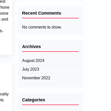
test
Phone
Recent Comments
ssive
s and
No comments to show.
h-
Archives
August 2024
July 2023
November 2022
ality
Categories
ets