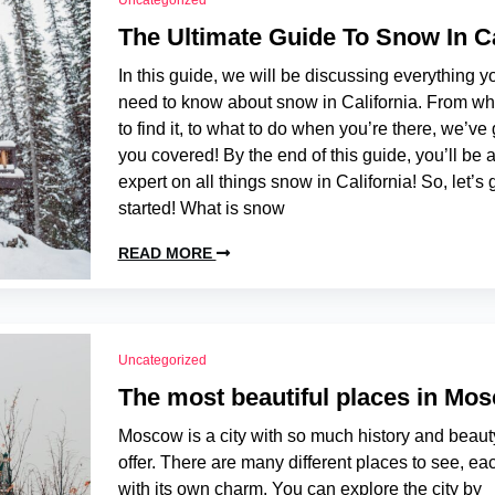
Uncategorized
The Ultimate Guide To Snow In Ca
In this guide, we will be discussing everything y
need to know about snow in California. From w
to find it, to what to do when you’re there, we’ve 
you covered! By the end of this guide, you’ll be 
expert on all things snow in California! So, let’s 
started! What is snow
READ MORE
Uncategorized
The most beautiful places in Mo
Moscow is a city with so much history and beaut
offer. There are many different places to see, ea
with its own charm. You can explore the city by