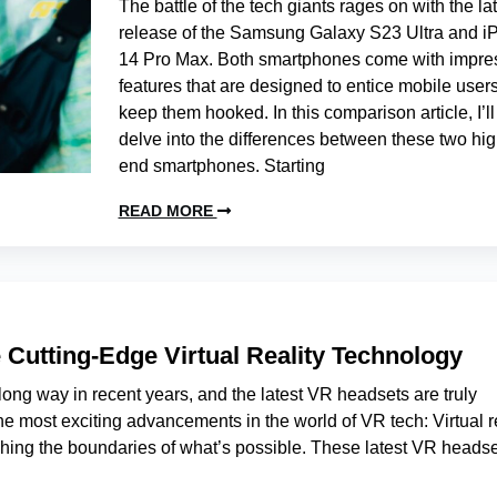
The battle of the tech giants rages on with the la
release of the Samsung Galaxy S23 Ultra and i
14 Pro Max. Both smartphones come with impre
features that are designed to entice mobile user
keep them hooked. In this comparison article, I’ll
delve into the differences between these two hig
end smartphones. Starting
READ MORE
 Cutting-Edge Virtual Reality Technology
long way in recent years, and the latest VR headsets are truly
e most exciting advancements in the world of VR tech: Virtual re
shing the boundaries of what’s possible. These latest VR heads