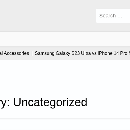
Search
for:
cessories |
Samsung Galaxy S23 Ultra vs iPhone 14 Pro Max: W
ry:
Uncategorized