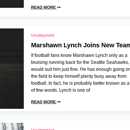
READ MORE
Uncategorized
Marshawn Lynch Joins New Tea
If football fans know Marshawn Lynch only as a
bruising running back for the Seattle Seahawks, 
would suit him just fine. He has enough going on
the field to keep himself plenty busy away from
football. In fact, he is probably better known as 
of few words. Lynch is one of
READ MORE